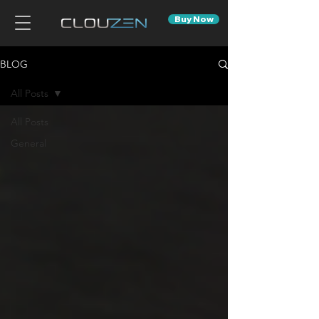
Buy Now
BLOG
All Posts
All Posts
General