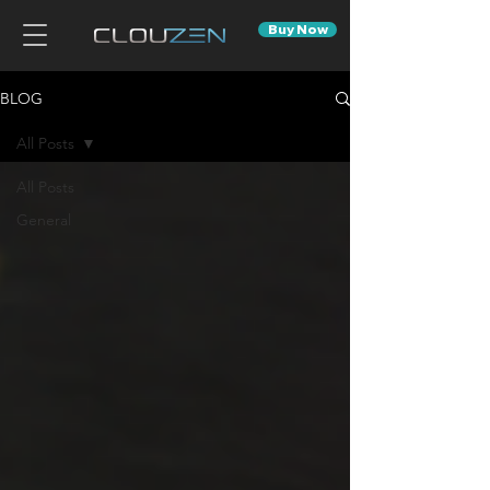
Buy Now
BLOG
All Posts
All Posts
General