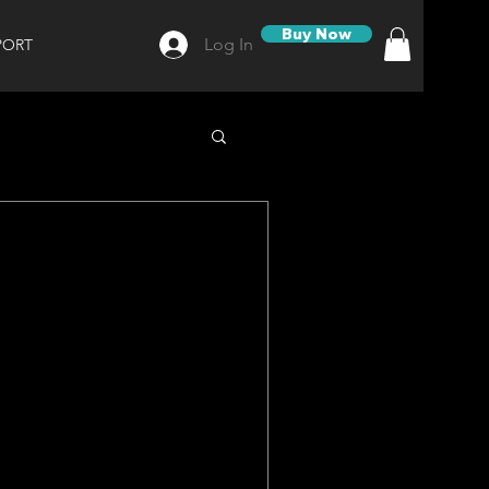
Buy Now
Log In
PORT
e on Our TAINER