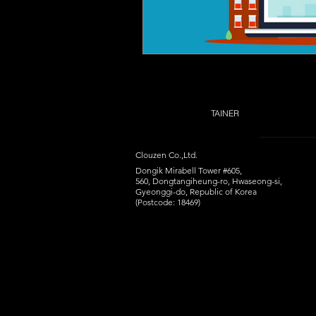
TAINER
Clouzen Co.,Ltd.
Dongik Mirabell Tower #605,
560, Dongtangiheung-ro, Hwaseong-si,
Gyeonggi-do, Republic of Korea
(Postcode: 18469)