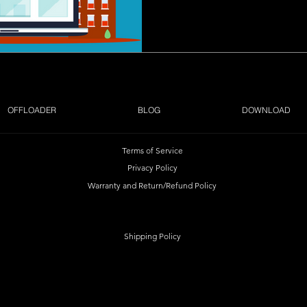
OFFLOADER
BLOG
DOWNLOAD
Terms of Service
Privacy Policy
Warranty and Return/Refund Policy
Shipping Policy