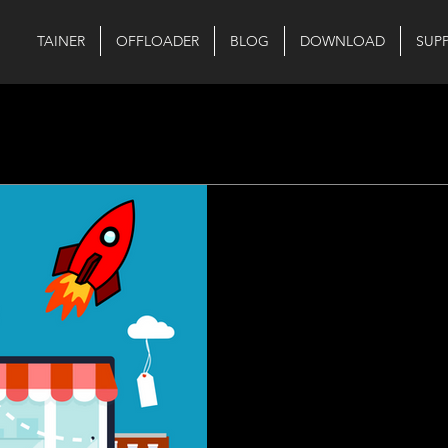
TAINER
OFFLOADER
BLOG
DOWNLOAD
SUP
Aug 22, 2023
1 min read
Exciting Updat
Launch Event!