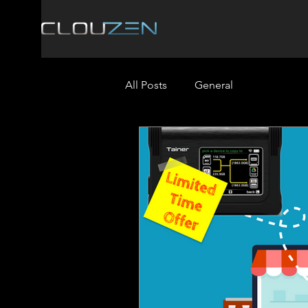
All Posts
General