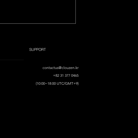
SUPPORT
contactus@clouzen.kr
+82 31 377 0465
(10:00~18:00 UTC/GMT+9)