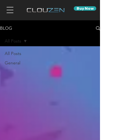
Buy Now
BLOG
All Posts
All Posts
General