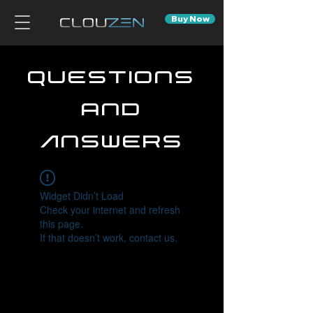
Buy Now
Questions
and
Answers
Widget Didn’t Load
Check your internet and refresh
this page.
If that doesn’t work, contact us.