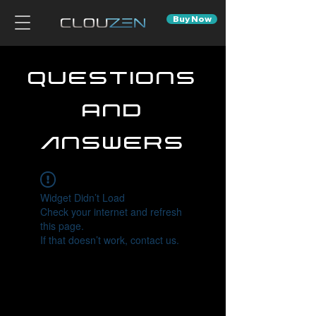
Buy Now
Questions
and
Answers
Widget Didn’t Load
Check your internet and refresh
this page.
If that doesn’t work, contact us.