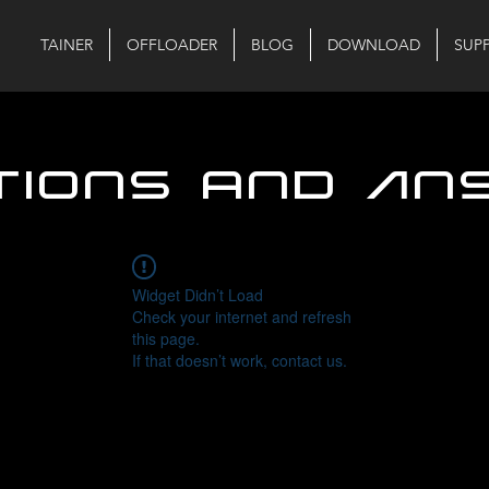
TAINER
OFFLOADER
BLOG
DOWNLOAD
SUP
tions and An
Widget Didn’t Load
Check your internet and refresh
this page.
If that doesn’t work, contact us.