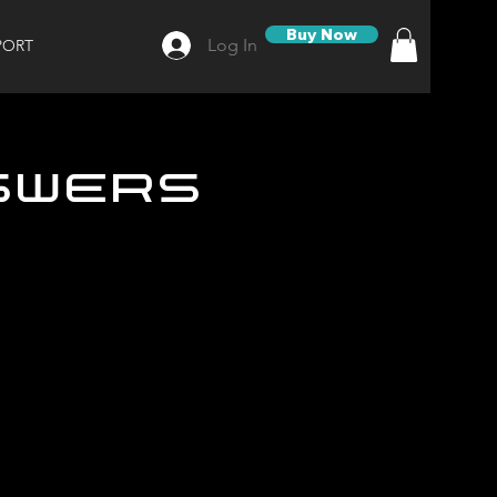
Buy Now
Log In
PORT
swers