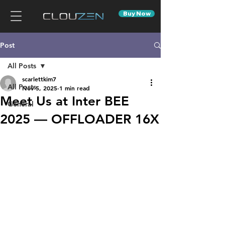
Buy Now
Post
All Posts
scarlettkim7
All Posts
Nov 5, 2025
1 min read
Meet Us at Inter BEE
General
2025 — OFFLOADER 16X