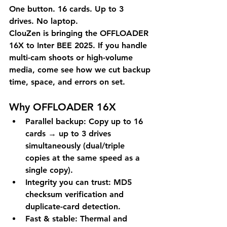
One button. 16 cards. Up to 3 
drives. No laptop.
ClouZen is bringing the OFFLOADER 
16X to 
Inter BEE 2025
. If you handle 
multi-cam shoots or high-volume 
media, come see how we cut backup 
time, space, and errors on set.
Why OFFLOADER 16X
Parallel backup:
 Copy up to 16 
cards → up to 3 drives 
simultaneously (dual/triple 
copies at the same speed as a 
single copy).
Integrity you can trust:
 MD5 
checksum verification and 
duplicate-card
 detection.
Fast & stable:
 Thermal and 