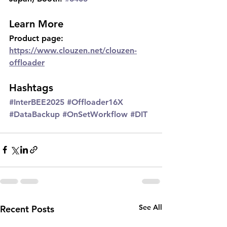
Learn More
Product page: 
https://www.clouzen.net/clouzen-
offloader
Hashtags
#InterBEE2025
#Offloader16X
#DataBackup
#OnSetWorkflow
#DIT
See All
Recent Posts