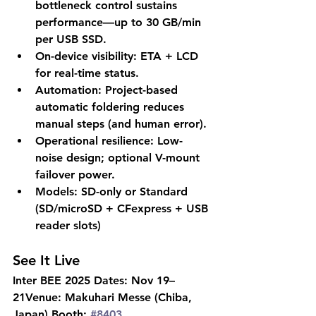
bottleneck control sustains 
performance—up to 
30 GB/min 
per USB SSD
.
On-device visibility:
 ETA + LCD 
for real-time status.
Automation:
 Project-based 
automatic foldering reduces 
manual steps (and human error).
Operational resilience:
 Low-
noise design; optional V-mount 
failover power.
Models:
 SD-only or Standard 
(SD/microSD + CFexpress + USB 
reader slots)
See It Live
Inter BEE 2025 Dates:
 Nov 19–
21
Venue:
 Makuhari Messe (Chiba, 
Japan) 
Booth:
#8403