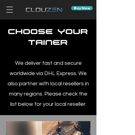
Buy Now
choose your
Tainer
We deliver fast and secure
worldwide via DHL Express. We
also partner with local resellers in
many regions. Please check the
list below for your local reseller.