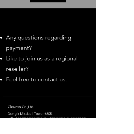
Any questions regarding
payment?
Like to join us as a regional
reseller?
Feel free to contact us.
Clouzen Co.,Ltd.
Dongik Mirabell Tower #605,
560, Dongtangiheung-ro, Hwaseong-si,
Gyeonggi-
do, Republic of Korea
(Postcode: 18469)