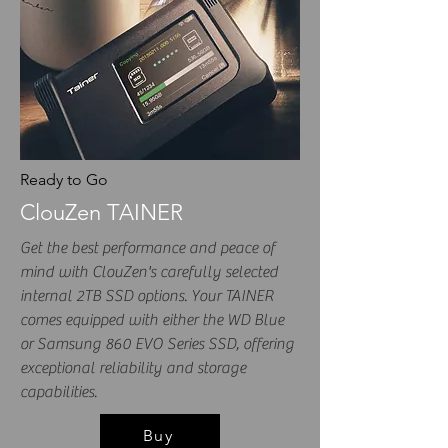
Ready to Go
ClouZen TAINER
Get the best performance and peace of
mind with ClouZen's carefully selected
internal 2TB SSD options. Your TAINER
comes equipped with either the WD Blue
or Samsung 860 EVO Series SSD, offering
exceptional reliability and storage
capabilities.
Buy